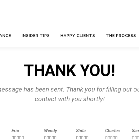
NANCE
INSIDER TIPS
HAPPY CLIENTS
THE PROCESS
THANK YOU!
essage has been sent. Thank you for filling out ou
contact with you shortly!
Eric
Wendy
Shila
Charles
Sa





















