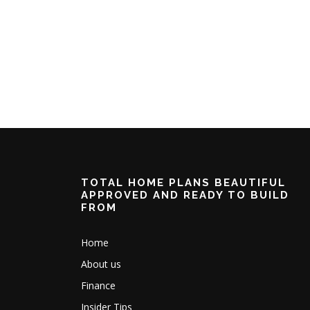
TOTAL HOME PLANS BEAUTIFUL
APPROVED AND READY TO BUILD
FROM
Home
About us
Finance
Insider Tips