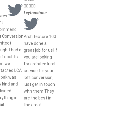





Leytonstone
ines
’t
commend
t Conversion
Architecture 100
hitect
have done a
ugh. I had a
great job for us! If
 of doubts
you are looking
en we
for architectural
tacted LCA.
service for your
epak was
loft conversion,
y kind and
just get in touch
lained
with them They
rything in
are the best in
ail
the area!