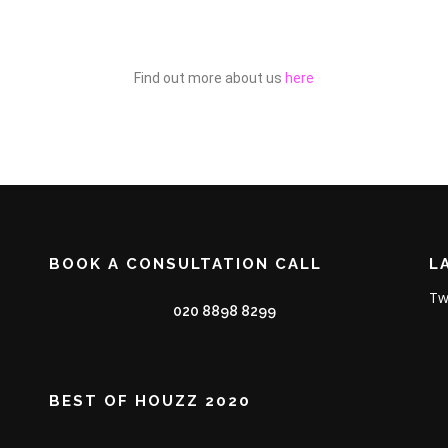
Find out more about us
here
BOOK A CONSULTATION CALL
L
Tw
020 8898 8299
BEST OF HOUZZ 2020