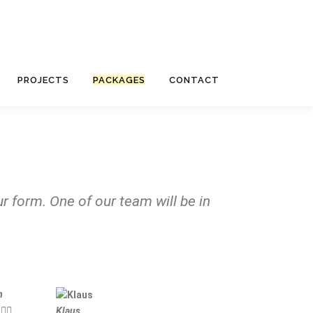
PROJECTS
PACKAGES
CONTACT
r form. One of our team will be in
m



Klaus