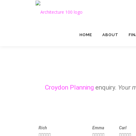
HOME
ABOUT
FI
Croydon Planning
enquiry.
Your m
Rich
Emma
Carl














