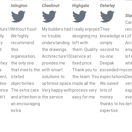
Islington
Cheshnut
Highgate
Osterley
Sta
Can
cture100
Without fuss!
My builders had
I really enjoyed
Their
re
tly
We highly
no trouble
designing my
knowledge is
Lof
ey
recommend
understanding
loft with
simply
Arc
d
this
the drawings.
them. Quality
second to
eno
organisation,
Architecture100
service at
no-one.
lot
They
the only one
provides me
fixed price.
Deepak
wh
a
that meets the
with smart
Thank you to
exceeded my
con
ent,
stated
solutions to
the team. You
expectations.
De
tive
objectivities.
optimise space.
made all the
We saved
ver
price
The extra care
Very happy with
process very
lots of
exp
dn’t
and attention is
the service
easy for me
money
eve
an encouraging
thanks to his
det
extra
expertise