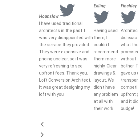
Ealing
Finchley
Hounslow
I have used traditional
architects in the past. I
Having used
Archite
was very disappointed with
them, I
did exac
the service they provided.
couldn’t
what th
They were expensive and
recommend
promise
pricing unclear, so it was
them more
without
very refreshing to see
highly. Clear
bother. 
upfront fees. Thank you,
drawings &
gave us 
Loft Conversion Architect,
layout. We
transpar
it was great designing my
didn’t have
competi
loft with you
any problem
upfront 
at all with
and it di
their work
budge!