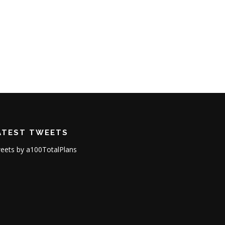
ATEST TWEETS
eets by a100TotalPlans