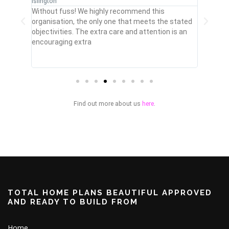
Islington
Cheshnu
omised
Without fuss! We highly recommend this
My buil
t,
organisation, the only one that meets the stated
drawing
ge!
objectivities. The extra care and attention is an
smart s
encouraging extra
with th
Find out more about us
here
.
TOTAL HOME PLANS BEAUTIFUL APPROVED
AND READY TO BUILD FROM
Home