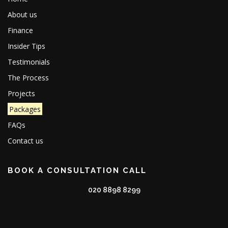
About us
Finance
Insider Tips
Testimonials
The Process
Projects
Packages
FAQs
Contact us
BOOK A CONSULTATION CALL
020 8898 8299