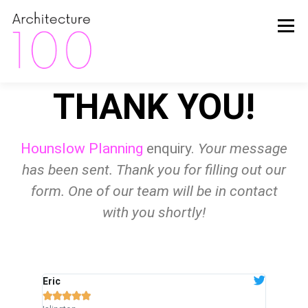
Menu
THANK YOU!
HOME
ABOUT
FINANCE
INSIDER TIPS
Hounslow Planning
enquiry.
Your message
HAPPY CLIENTS
THE PROCESS
PROJECTS
has been sent. Thank you for filling out our
form. One of our team will be in contact
with you shortly!
PACKAGES
CONTACT
Eric
Wendy







