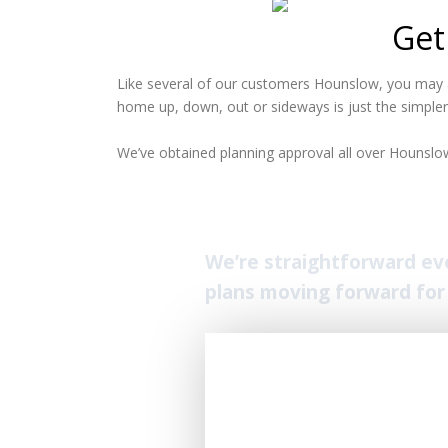
Get
Like several of our customers Hounslow, you may a
home up, down, out or sideways is just the simpler
We’ve obtained planning approval all over Hounslow.
We’re straightforward ever
plans moving forward for