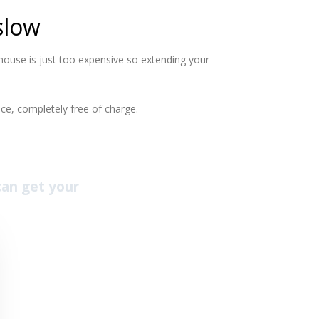
slow
ouse is just too expensive so extending your
ce, completely free of charge.
 can get your