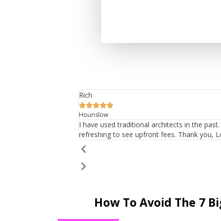
Rich





Hounslow
I have used traditional architects in the pas
refreshing to see upfront fees. Thank you, L
How To Avoid The 7 B