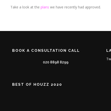
Take a look at the
plans
we have recently had approved.
BOOK A CONSULTATION CALL
L
Tw
020 8898 8299
BEST OF HOUZZ 2020