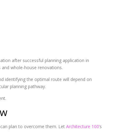
tion after successful planning application in
ds and whole-house renovations.
d identifying the optimal route will depend on
icular planning pathway.
nt.
ow
 can plan to overcome them. Let
Architecture 100’
s