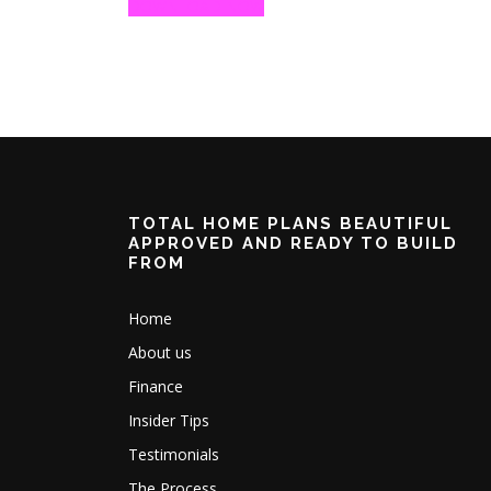
DOWNLOAD NOW
TOTAL HOME PLANS BEAUTIFUL
APPROVED AND READY TO BUILD
FROM
Home
About us
Finance
Insider Tips
Testimonials
The Process