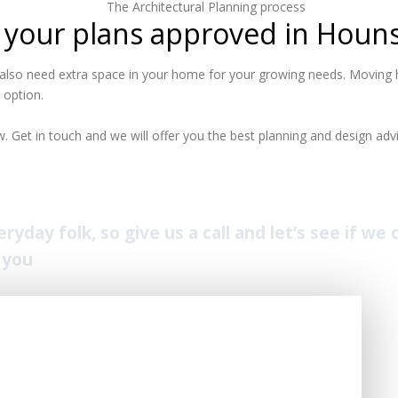
 your plans approved in Houn
lso need extra space in your home for your growing needs. Moving h
 option.
 Get in touch and we will offer you the best planning and design advi
yday folk, so give us a call and let’s see if we
 you