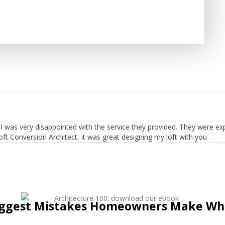
t. I was very disappointed with the service they provided. They were ex
oft Conversion Architect, it was great designing my loft with you
iggest Mistakes Homeowners Make Whe