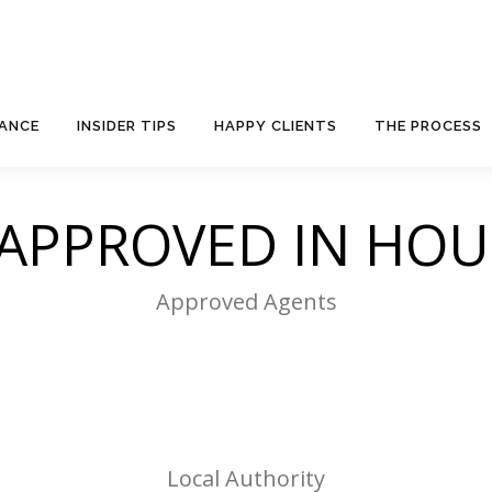
NANCE
INSIDER TIPS
HAPPY CLIENTS
THE PROCESS
 APPROVED IN HO
Approved Agents
Local Authority