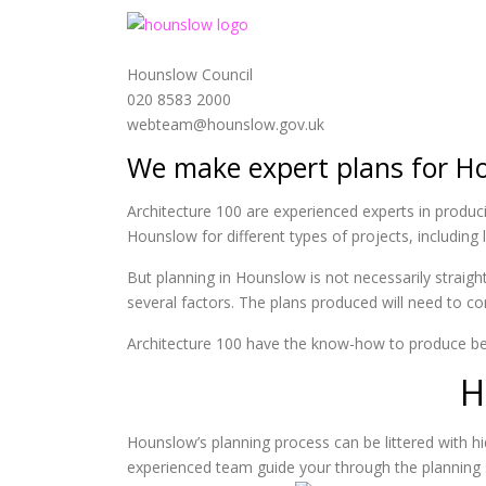
Hounslow Council
020 8583 2000
webteam@hounslow.gov.uk
We make expert plans for H
Architecture 100 are experienced experts in produc
Hounslow for different types of projects, includin
But planning in Hounslow is not necessarily straig
several factors. The plans produced will need to com
Architecture 100 have the know-how to produce be
H
Hounslow’s planning process can be littered with
experienced team guide your through the planning