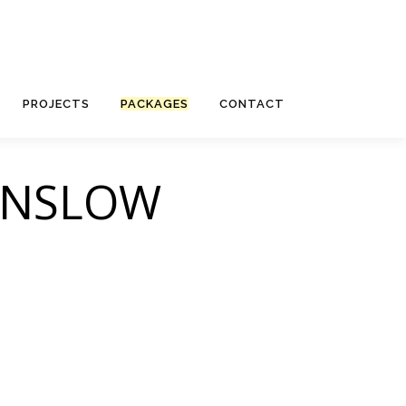
PROJECTS
PACKAGES
CONTACT
UNSLOW