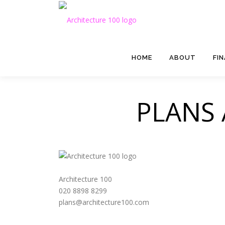
Skip to content
HOME
ABOUT
FI
PLANS
Architecture 100
020 8898 8299
plans@architecture100.com