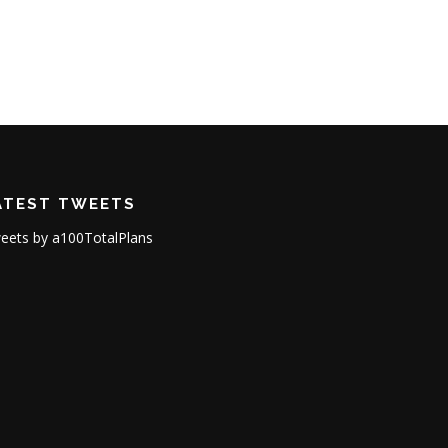
ATEST TWEETS
eets by a100TotalPlans