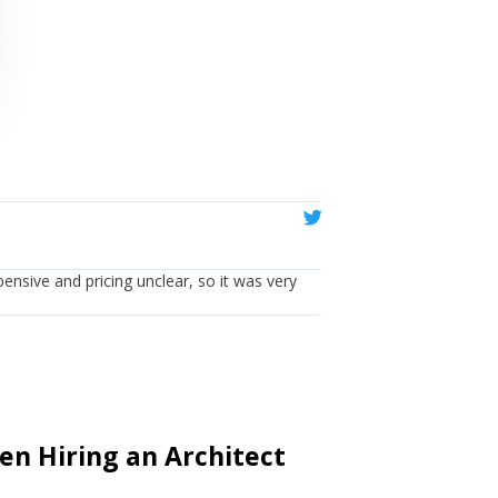
Emma





Ealing
pensive and pricing unclear, so it was very
Having used them, I cou
n Hiring an Architect