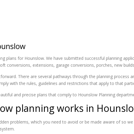
ounslow
ing plans for Hounslow. We have submitted successful planning applica
g loft conversions, extensions, garage conversions, porches, new buil
htforward. There are several pathways through the planning process an
ply with the rules, guidelines and restrictions that apply to that part
autiful and precise plans that comply to Hounslow Planning departme
ow planning works in Hounsl
 hidden problems, which you need to avoid or be made aware of so we
 system.