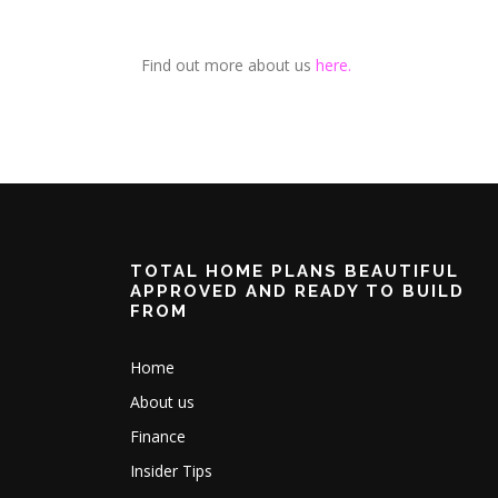
Find out more about us
here.
TOTAL HOME PLANS BEAUTIFUL
APPROVED AND READY TO BUILD
FROM
Home
About us
Finance
Insider Tips