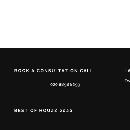
BOOK A CONSULTATION CALL
L
Tw
020 8898 8299
BEST OF HOUZZ 2020