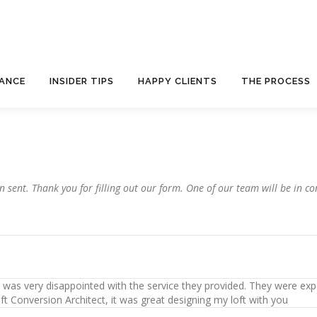
NANCE
INSIDER TIPS
HAPPY CLIENTS
THE PROCESS
sent. Thank you for filling out our form. One of our team will be in con
. I was very disappointed with the service they provided. They were exp
ft Conversion Architect, it was great designing my loft with you