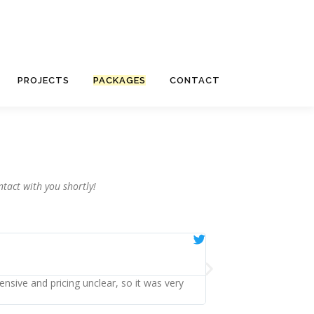
PROJECTS
PACKAGES
CONTACT
tact with you shortly!
Emma





Ealing
ensive and pricing unclear, so it was very
Having used them, I cou