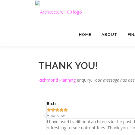
HOME
ABOUT
FI
THANK YOU!
Richmond Planning
enquiry.
Your message has been 
Rich





Hounslow
I have used traditional architects in the past
refreshing to see upfront fees. Thank you, Lo