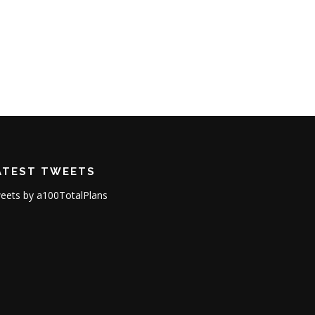
ATEST TWEETS
eets by a100TotalPlans