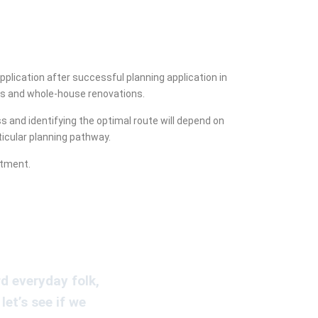
lication after successful planning application in
lds and whole-house renovations.
 and identifying the optimal route will depend on
ticular planning pathway.
rtment.
d everyday folk,
let’s see if we