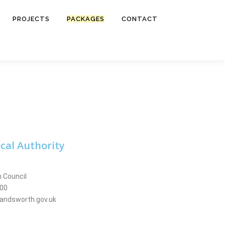
PROJECTS
PACKAGES
CONTACT
cal Authority
 Council
000
andsworth.gov.uk