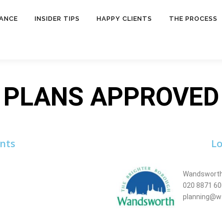
NANCE
INSIDER TIPS
HAPPY CLIENTS
THE PROCESS
PLANS APPROVED
nts
Lo
Wandsworth
020 8871 6
planning@w