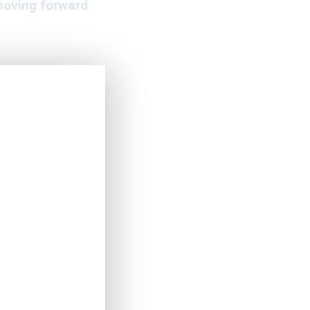
moving forward