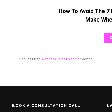
How To Avoid The 7
Make When
Request free
Waltham Forest planning
advice
BOOK A CONSULTATION CALL
L