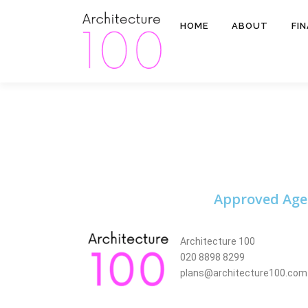
HOME
ABOUT
FI
Approved Age
Architecture 100
020 8898 8299
plans@architecture100.com