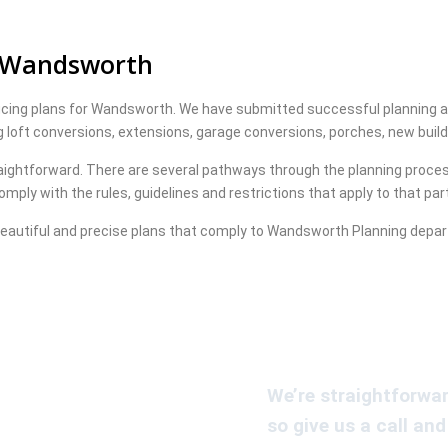
r Wandsworth
ucing plans for Wandsworth. We have submitted successful planning app
ng loft conversions, extensions, garage conversions, porches, new bui
aightforward. There are several pathways through the planning process
mply with the rules, guidelines and restrictions that apply to that par
eautiful and precise plans that comply to Wandsworth Planning depa
We’re straightforwar
so give us a call and 