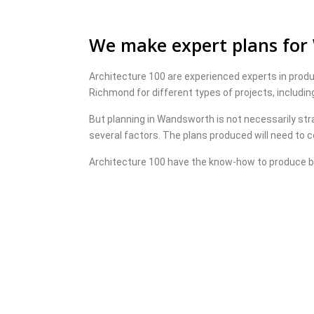
We make expert plans fo
Architecture 100 are experienced experts in prod
Richmond for different types of projects, includi
But planning in Wandsworth is not necessarily str
several factors. The plans produced will need to co
Architecture 100 have the know-how to produce b