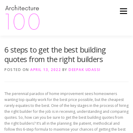
Skip
to
Menu
content
6 steps to get the best building
HOME
ABOUT
FINANCE
INSIDER TIPS
quotes from the right builders
HAPPY CLIENTS
THE PROCESS
PROJECTS
POSTED ON
APRIL 13, 2022
BY
DEEPAK UDASSI
PACKAGES
CONTACT
The perennial paradox of home improvement sees homeowners
wanting top quality work for the best price possible, but the cheapest
rarely equates to the best. One of the key stages in the process of hiring
the right builder for the job is in receiving, understanding and comparing
quotes. So, how can you be sure to get the best building quotes from
the right builders? It’s all in the planning. Be patient, methodical and
follow this 6-step formula to maximise your chances of getting the best