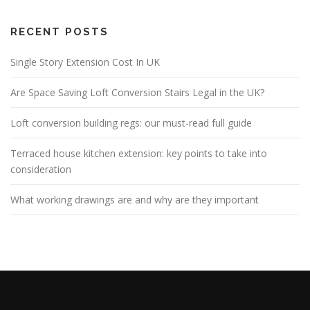
RECENT POSTS
Single Story Extension Cost In UK
Are Space Saving Loft Conversion Stairs Legal in the UK?
Loft conversion building regs: our must-read full guide
Terraced house kitchen extension: key points to take into
consideration
What working drawings are and why are they important