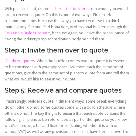
With plans in hand, create a
shortlist of builders
from whom you would
like to receive a quote. Do this is one of two ways. First, seek
recommendations because that way you have recourse to a third
mutual party. Second, find bona fide, professional builders through the
FMB find a Builder service
, because again, you have the reassurance of
having the industry’s top accreditation body behind them.
Step 4: Invite them over to quote
Get three quotes
. When the builder comes over to quote it is essential
to be consistent with your approach. Ask them each the same set of
questions, give them the same set of plans to quote from and tell them
what you would like to see in your quote.
Step 5: Receive and compare quotes
Frustratingly, builders quote in different ways; some break everything
down, other do not, some quotes come with a build schedule where
others do not. The key thing is to ensure that each quote contains the
following: all plans to be referenced as part of the quote so you know
what’s in scope; a full and fixed price (stating whether it is with or
without VAT) as well as any provisional costs that have been allowed for;