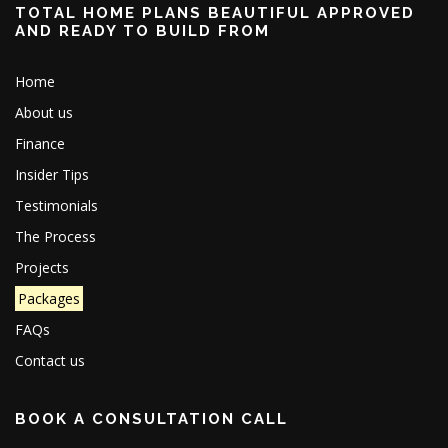
TOTAL HOME PLANS BEAUTIFUL APPROVED
AND READY TO BUILD FROM
Home
About us
Finance
Insider Tips
Testimonials
The Process
Projects
Packages
FAQs
Contact us
BOOK A CONSULTATION CALL