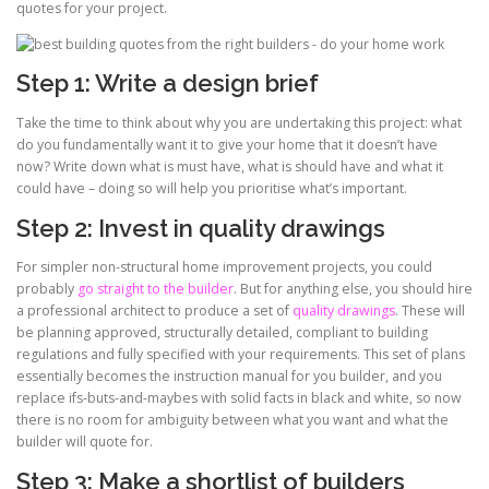
quotes for your project.
Step 1: Write a design brief
Take the time to think about why you are undertaking this project: what
do you fundamentally want it to give your home that it doesn’t have
now? Write down what is must have, what is should have and what it
could have – doing so will help you prioritise what’s important.
Step 2: Invest in quality drawings
For simpler non-structural home improvement projects, you could
probably
go straight to the builder
. But for anything else, you should hire
a professional architect to produce a set of
quality drawings
. These will
be planning approved, structurally detailed, compliant to building
regulations and fully specified with your requirements. This set of plans
essentially becomes the instruction manual for you builder, and you
replace ifs-buts-and-maybes with solid facts in black and white, so now
there is no room for ambiguity between what you want and what the
builder will quote for.
Step 3: Make a shortlist of builders