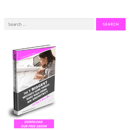
Search
for: