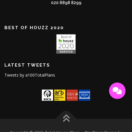
020 8898 8299
BEST OF HOUZZ 2020
LATEST TWEETS
Tweets by a100TotalPlans