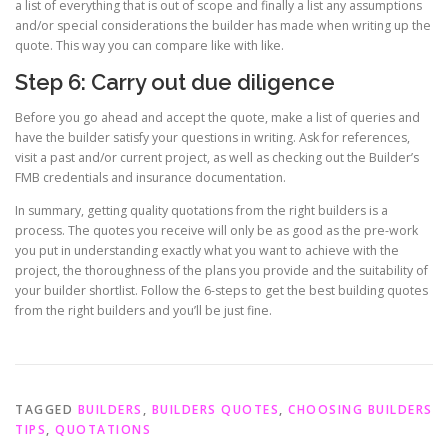
a list of everything that is out of scope and finally a list any assumptions
and/or special considerations the builder has made when writing up the
quote. This way you can compare like with like.
Step 6: Carry out due diligence
Before you go ahead and accept the quote, make a list of queries and
have the builder satisfy your questions in writing. Ask for references,
visit a past and/or current project, as well as checking out the Builder’s
FMB credentials and insurance documentation.
In summary, getting quality quotations from the right builders is a
process. The quotes you receive will only be as good as the pre-work
you put in understanding exactly what you want to achieve with the
project, the thoroughness of the plans you provide and the suitability of
your builder shortlist. Follow the 6-steps to get the best building quotes
from the right builders and you’ll be just fine.
TAGGED
BUILDERS
,
BUILDERS QUOTES
,
CHOOSING BUILDERS
TIPS
,
QUOTATIONS