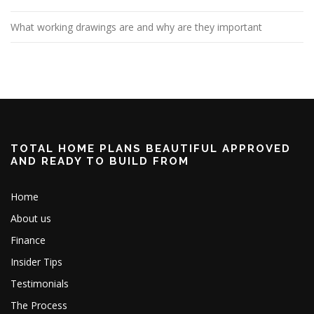
What working drawings are and why are they important
TOTAL HOME PLANS BEAUTIFUL APPROVED
AND READY TO BUILD FROM
Home
About us
Finance
Insider Tips
Testimonials
The Process