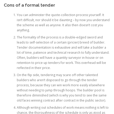
Cons of a formal tender
You can administer the quote-collection process yourself. It
isn’t difficult, nor should it be daunting – by now you understand
the scheme as well as anyone. It also then doesn’t cost you
anything.
The formality of the process is a double-edged sword and
leads to self-selection of a certain (pricier) breed of builder.
Tender documentation is exhaustive and will take a builder a
lot of time, patience and technical research to fully understand.
Often, builders will have a quantity surveyor in-house or on
retention to price up tenders for work. This overhead will be
reflected in their price.
On the flip side, tendering may scare off other talented
builders who aren’t disposed to go through the tender
process, because they can win work more easily elsewhere
without needing to jump through hoops. The builder pool is
therefore diminished (which is why you tend to see the same
old faces winning contract after contract in the public sector).
Although writing out schedules of work means nothing is left to
chance, the thoroughness of the schedule is only as good as