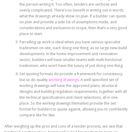
the person writing it. Too often, tenders are verbose and
overly complicated. There’s no benefit in writing out in words
what the drawings already show on plan. If a builder can quote
on plan and provide a side list of assumptions made, and
considerations and exclusions to scope, then that’s a very good
place to start.
Parcelling up work is ideal when you have various specialist
tradesmen on-site, each doing one thing, as on large new-build
developments. In the home improvement and renovation
sector, builders will have smaller teams with multi-functional
tradesmen, who won’t have the luxury of just doing one thing.
Set quoting formats do provide a framework for consistency,
but so do quality
working drawings
. A well-specified set of
working drawings will have the approved plans, structural
designs and building regulation requirements, together with all
the technical specifications and client selections, all in one
place. So the
working drawings themselves
provide the set
format for builders to quote against, allowing you to confidently
compare like for like.
After weighing up the pros and cons of a tender process, we see that