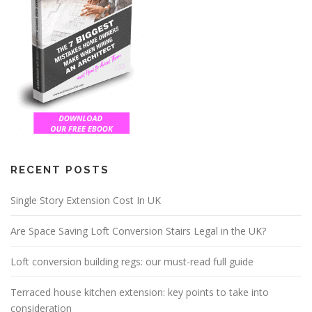
RECENT POSTS
Single Story Extension Cost In UK
Are Space Saving Loft Conversion Stairs Legal in the UK?
Loft conversion building regs: our must-read full guide
Terraced house kitchen extension: key points to take into
consideration