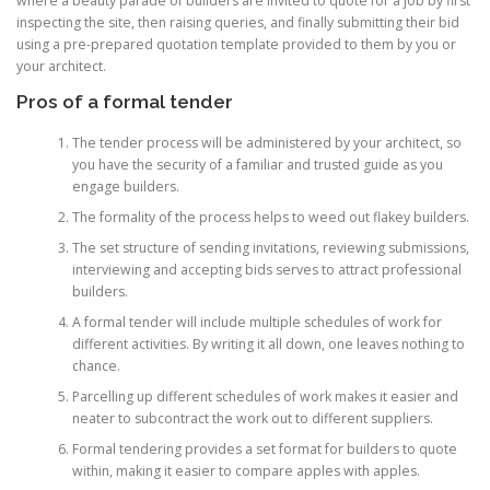
where a beauty parade of builders are invited to quote for a job by first
inspecting the site, then raising queries, and finally submitting their bid
using a pre-prepared quotation template provided to them by you or
your architect.
Pros of a formal tender
The tender process will be administered by your architect, so
you have the security of a familiar and trusted guide as you
engage builders.
The formality of the process helps to weed out flakey builders.
The set structure of sending invitations, reviewing submissions,
interviewing and accepting bids serves to attract professional
builders.
A formal tender will include multiple schedules of work for
different activities. By writing it all down, one leaves nothing to
chance.
Parcelling up different schedules of work makes it easier and
neater to subcontract the work out to different suppliers.
Formal tendering provides a set format for builders to quote
within, making it easier to compare apples with apples.