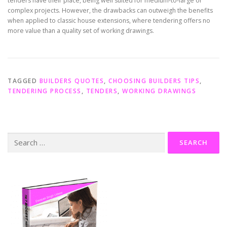
tenders have their place, being well suited for medium-to-large or
complex projects. However, the drawbacks can outweigh the benefits
when applied to classic house extensions, where tendering offers no
more value than a quality set of working drawings.
TAGGED
BUILDERS QUOTES
,
CHOOSING BUILDERS TIPS
,
TENDERING PROCESS
,
TENDERS
,
WORKING DRAWINGS
Search
for: