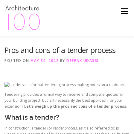
Skip
to
Menu
content
Pros and cons of a tender process
HOME
ABOUT
FINANCE
INSIDER TIPS
POSTED ON
MAY 30, 2022
BY
DEEPAK UDASSI
HAPPY CLIENTS
THE PROCESS
PROJECTS
PACKAGES
CONTACT
Tendering provides a formal way to receive and compare quotes for
your building project, but is it necessarily the best approach for your
extension?
Let’s weigh up the pros and cons of a tender process.
What is a tender?
In construction, a tender (or
tender process
, as it also referred to) is