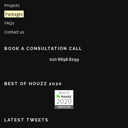
Projects
Packages
FAQs
Contact us
BOOK A CONSULTATION CALL
020 8898 8299
BEST OF HOUZZ 2020
LATEST TWEETS