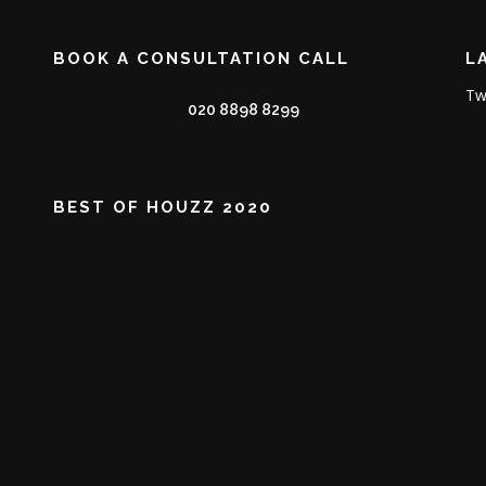
BOOK A CONSULTATION CALL
L
Tw
020 8898 8299
BEST OF HOUZZ 2020