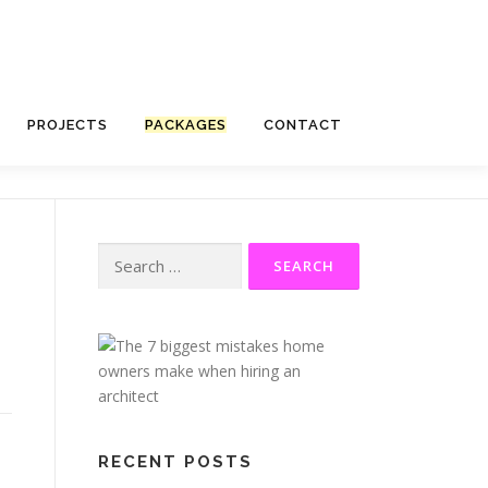
PROJECTS
PACKAGES
CONTACT
RECENT POSTS