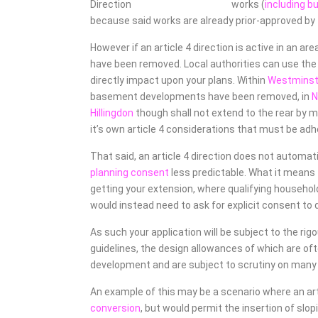
works (
including b
because said works are already prior-approved by th
However if an article 4 direction is active in an a
have been removed. Local authorities can use the p
directly impact upon your plans. Within
Westminste
basement developments have been removed, in
Hillingdon
though shall not extend to the rear by m
it’s own article 4 considerations that must be adh
That said, an article 4 direction does not automat
planning consent
less predictable. What it means 
getting your extension, where qualifying household
would instead need to ask for explicit consent to d
As such your application will be subject to the rig
guidelines, the design allowances of which are o
development and are subject to scrutiny on man
An example of this may be a scenario where an artic
conversion
, but would permit the insertion of slop