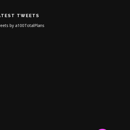
ATEST TWEETS
eets by a100TotalPlans