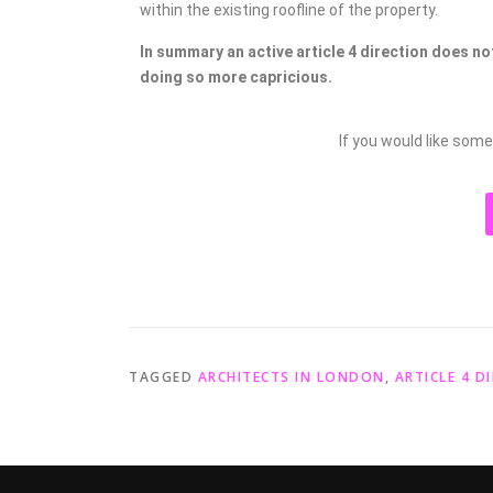
within the existing roofline of the property.
In summary an active article 4 direction does no
doing so more capricious.
If you would like some
TAGGED
ARCHITECTS IN LONDON
,
ARTICLE 4 D