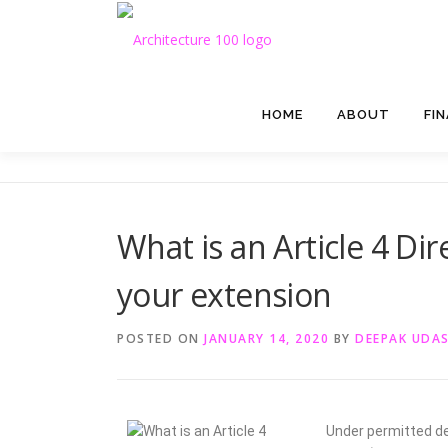
HOME
ABOUT
FI
What is an Article 4 Di
your extension
POSTED ON
JANUARY 14, 2020
BY
DEEPAK UDAS
Under permitted de