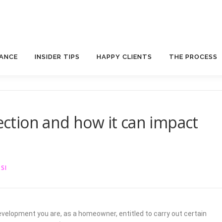
NANCE
INSIDER TIPS
HAPPY CLIENTS
THE PROCESS
rection and how it can impact
SI
velopment you are, as a homeowner, entitled to carry out certain