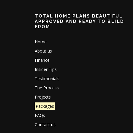
TOTAL HOME PLANS BEAUTIFUL
APPROVED AND READY TO BUILD
FROM
Home
About us
Finance
Insider Tips
Testimonials
The Process
Projects
Packages
FAQs
Contact us