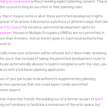
uilding an extension
) without needing explicit planning consent. This is
e council so long as you stick to their planning rules.
rea, then it means some or all of these permitted development rights
ower of an article 4 direction in a plethora of different ways that can
r City Council
for instance, permitted development rights for
Newham
Houses in Multiple Occupancy (HMOs) are not permitted, in
ore than 4 meters. And so the list goes on. Each local authority has
ered to.
ically mean your extension will be refused, but it does make obtaining
for you is that instead of taking the permitted development route to
s are automatically allowed to build in compliance with the rules, you
o so with a full-blown planning application.
ours of your particular local authority’s supplementary planning
ften less generous than one could expect under permitted
y more aspect.
le 4 direction forbids the building out of a dormer as part of a l
oft
ing roof windows to facilitate a conversion of the attic space, but