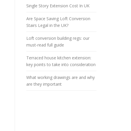
Single Story Extension Cost In UK
Are Space Saving Loft Conversion
Stairs Legal in the UK?
Loft conversion building regs: our
must-read full guide
Terraced house kitchen extension:
key points to take into consideration
What working drawings are and why
are they important