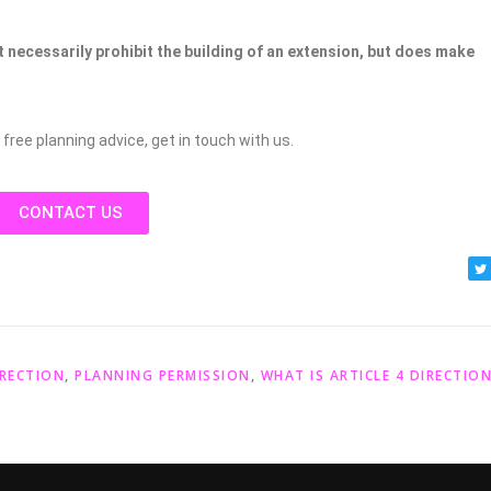
t necessarily prohibit the building of an extension, but does make
 free planning advice, get in touch with us.
CONTACT US
IRECTION
,
PLANNING PERMISSION
,
WHAT IS ARTICLE 4 DIRECTIO